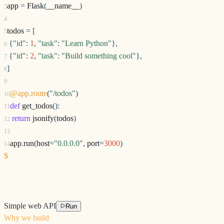
app
=
Flask
(
__name__
)
3
4
todos
=
[
5
{
"id"
:
1
,
"task"
:
"Learn Python"
},
6
{
"id"
:
2
,
"task"
:
"Build something cool"
},
7
]
8
9
@app.route
(
"/todos"
)
10
def
get_todos
():
11
return
jsonify
(
todos
)
12
13
app
.
run
(
host
=
"0.0.0.0"
,
port
=
3000
)
14
$
Simple web API
Run
Why we build