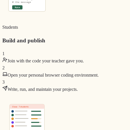
# the message
Run ▸
Students
Build and publish
1
Join with the code your teacher gave you.
2
Open your personal browser coding environment.
3
Write, run, and maintain your projects.
Class · 7 students