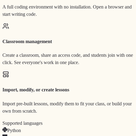
A full coding environment with no installation. Open a browser and
start writing code.
Classroom management
Create a classroom, share an access code, and students join with one
click. See everyone's work in one place.
Import, modify, or create lessons
Import pre-built lessons, modify them to fit your class, or build your
own from scratch.
Supported languages
Python