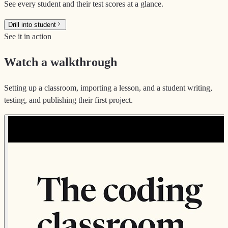
See every student and their test scores at a glance.
Drill into student
See it in action
Watch a walkthrough
Setting up a classroom, importing a lesson, and a student writing,
testing, and publishing their first project.