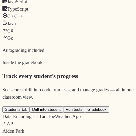
JavaScript
TypeScript
C / C++
Java
C#
Go
Autograding included
Inside the gradebook
Track every student’s progress
See scores, drill into code, run tests, and manage grades — all in one
classroom view.
Students tab
Drill into student
Run tests
Gradebook
Data-Encoding
Tic-Tac-Toe
Weather-App
AP
Aiden Park