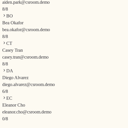
aiden.park@csroom.demo
8
/
8
BO
Bea Okafor
bea.okafor@csroom.demo
8
/
8
CT
Casey Tran
casey.tran@csroom.demo
8
/
8
DA
Diego Alvarez
diego.alvarez@csroom.demo
6
/
8
EC
Eleanor Cho
eleanor.cho@csroom.demo
0
/
8