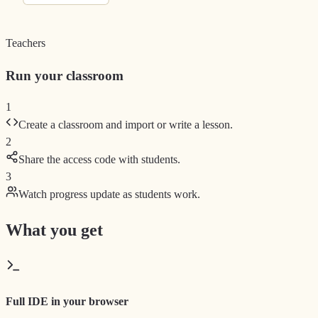
Teachers
Run your classroom
1
Create a classroom and import or write a lesson.
2
Share the access code with students.
3
Watch progress update as students work.
What you get
Full IDE in your browser