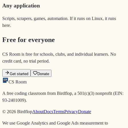
Any application
Scripts, scrapers, games, automation. If it runs on Linux, it runs
here.
Free for everyone
CS Room is free for schools, clubs, and individual learners. No
credit card, no trial period.
Get started
Donate
CS
CS
Room
A free coding classroom from Birdflop, a 501(c)(3) nonprofit (EIN:
93-2401009).
© 2026 Birdflop
About
Docs
Terms
Privacy
Donate
We use Google Analytics and Google Ads measurement to