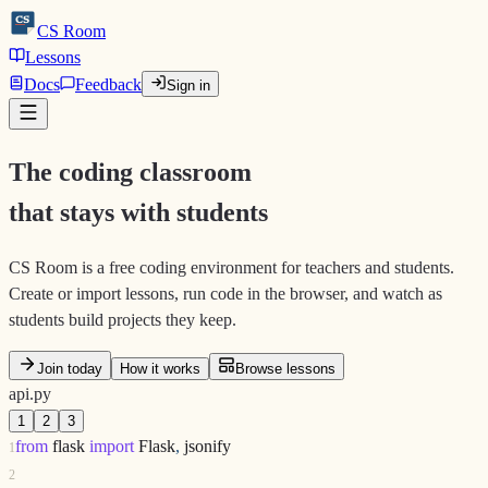
CS
CS
Room
Lessons
Docs
Feedback
Sign in
The coding classroom
that stays with students
CS Room is a free coding environment for teachers and students.
Create or import lessons, run code in the browser, and watch as
students build projects they keep.
Join today
How it works
Browse lessons
api.py
1
2
3
from
flask
import
Flask
,
jsonify
1
2