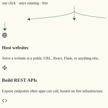
one click · stays running · free
Host websites
Serve a website at a public URL. React, Flask, or anything else.
Build REST APIs
Expose endpoints other apps can call, hosted on free infrastructure.