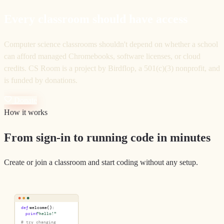
Every classroom should have access
Computer science classrooms shouldn't depend on whether a school
can afford managed Chromebooks, software licenses, or cloud
credits. CS Room is a project by Birdflop, a 501(c)(3) nonprofit, and
is funded by donations.
Donate
How it works
From sign-in to running code in minutes
Create or join a classroom and start coding without any setup.
def
welcome():
print
"hello!"
# try changing