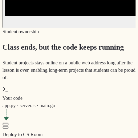
Student ownership
Class ends, but the code keeps running
Student projects stays online on a public web address long after the
lesson is over, enabling long-term projects that students can be proud
of.
Your code
app.py · server.js · main.go
Deploy to CS Room