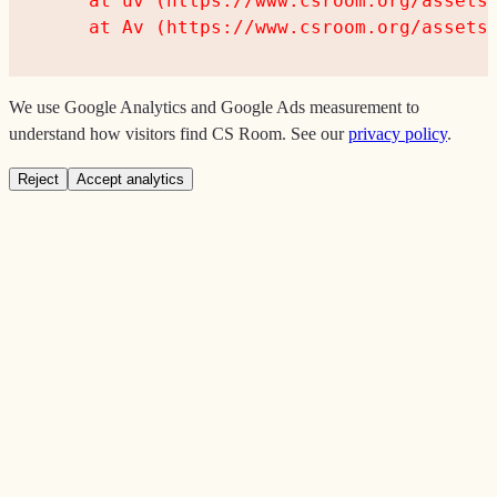
    at uv (https://www.csroom.org/assets/
    at Av (https://www.csroom.org/assets
We use Google Analytics and Google Ads measurement to
understand how visitors find CS Room. See our
privacy policy
.
Reject
Accept analytics