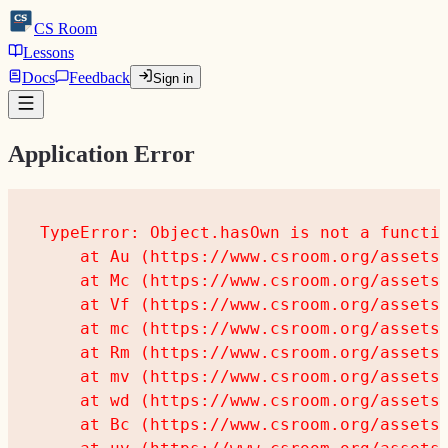
CS
CS
Room
Lessons
Docs
Feedback
Sign in
Application Error
TypeError: Object.hasOwn is not a functio
    at Au (https://www.csroom.org/assets/
    at Mc (https://www.csroom.org/assets/
    at Vf (https://www.csroom.org/assets/
    at mc (https://www.csroom.org/assets/
    at Rm (https://www.csroom.org/assets/
    at mv (https://www.csroom.org/assets/
    at wd (https://www.csroom.org/assets/
    at Bc (https://www.csroom.org/assets/